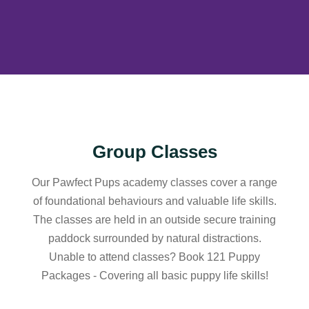
Group Classes
Our Pawfect Pups academy classes cover a range
of foundational behaviours and valuable life skills.
The classes are held in an outside secure training
paddock surrounded by natural distractions.
Unable to attend classes? Book 121 Puppy
Packages - Covering all basic puppy life skills!