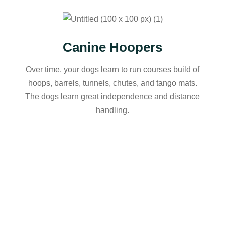
Canine Hoopers
Over time, your dogs learn to run courses build of
hoops, barrels, tunnels, chutes, and tango mats.
The dogs learn great independence and distance
handling.
1-2-1 Packages
121 training packages can be booked for a number
of problematic behaviours – jumping up, not