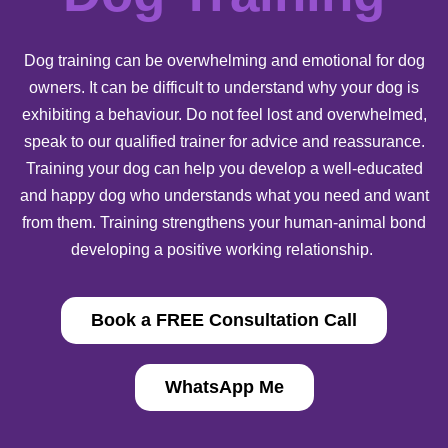
Dog training can be overwhelming and emotional for dog
owners. It can be difficult to understand why your dog is
exhibiting a behaviour. Do not feel lost and overwhelmed,
speak to our qualified trainer for advice and reassurance.
Training your dog can help you develop a well-educated
and happy dog who understands what you need and want
from them. Training strengthens your human-animal bond
developing a positive working relationship.
Book a FREE Consultation Call
WhatsApp Me