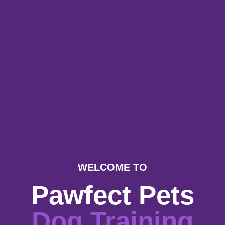
WELCOME TO
Pawfect Pets
Dog Training